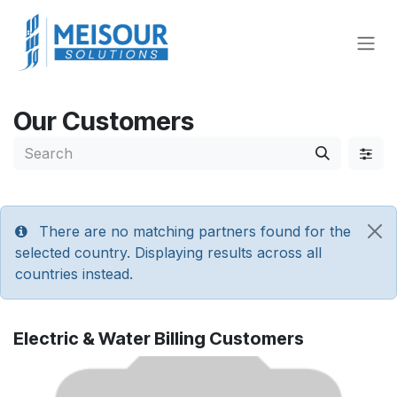
Skip to Content
Our Customers
There are no matching partners found for the
selected country. Displaying results across all
countries instead.
Electric & Water Billing
Customers