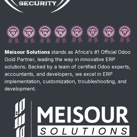
Meisour Solutions
stands as Africa's #1 Official Odoo
Gold Partner, leading the way in innovative ERP
solutions. Backed by a team of certified Odoo experts,
accountants, and developers, we excel in ERP
implementation, customization, troubleshooting, and
development.