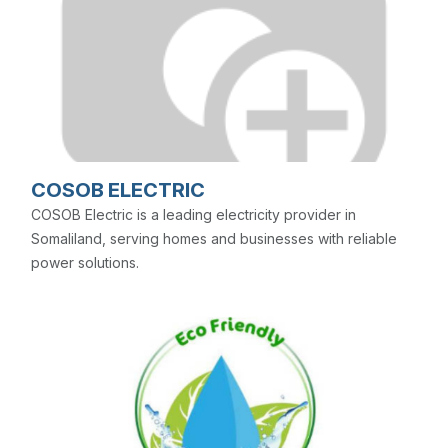
COSOB ELECTRIC
COSOB Electric is a leading electricity provider in
Somaliland, serving homes and businesses with reliable
power solutions.