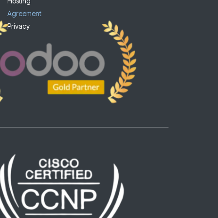
Hosting
Agreement
Privacy