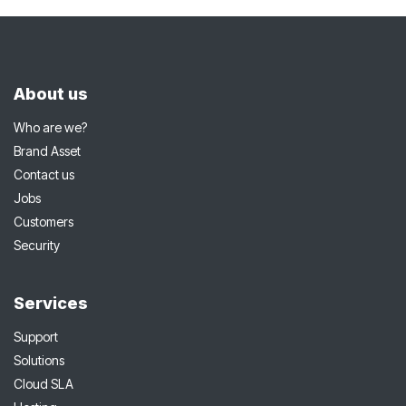
About us
Who are we?
Brand Asset
Contact us
Jobs
Customers
Security
Services
Support
Solutions
Cloud SLA