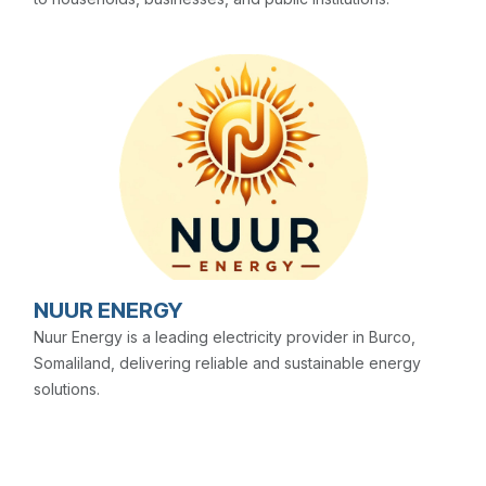
NUUR ENERGY
Nuur Energy is a leading electricity provider in Burco,
Somaliland, delivering reliable and sustainable energy
solutions.