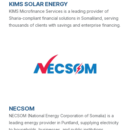
KIMS SOLAR ENERGY
KIMS Microfinance Services is a leading provider of
Sharia-compliant financial solutions in Somaliland, serving
thousands of clients with savings and enterprise financing.
NECSOM
NECSOM (National Energy Corporation of Somalia) is a
leading energy provider in Puntland, supplying electricity
to households, businesses, and public institutions.