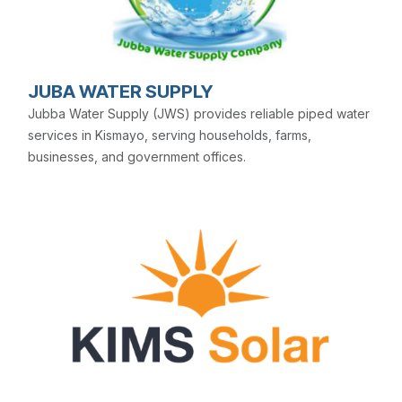
JUBA WATER SUPPLY
Jubba Water Supply (JWS) provides reliable piped water
services in Kismayo, serving households, farms,
businesses, and government offices.