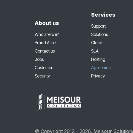
Services
About us
Support
Who are we?
Solutions
Brand Asset
Cloud
Contact us
SLA
Jobs
Hosting
Customers
Agreement
Security
Privacy
© Copyright 2012 - 2026, Meisour Solutions