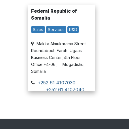
Federal Republic of
Somalia
Sales
Services
R&D
Makka Almukarama Street
Roundabout, Farah Ugaas
Business Center, 4th Floor
Office F4-06, Mogadishu,
Somalia.
+252 61 4107030
+252 61 4107040