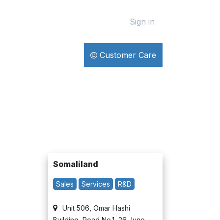
Sign in
Customer Care
Somaliland​
Sales
Services
R&D
Unit 506, Omar Hashi
Building, Road No.1, 26 June