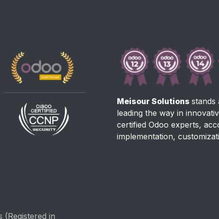
Meisour Solutions
stands 
leading the way in innovati
certified Odoo experts, ac
implementation, customizat
 (Registered in