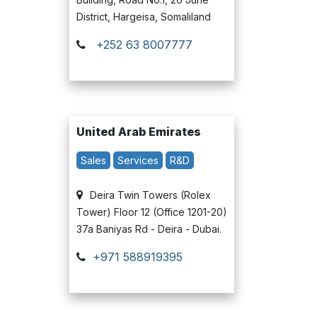
District, Hargeisa, Somaliland
+252 63 8007777
United Arab Emirates
Sales
Services
R&D
Deira Twin Towers (Rolex
Tower) Floor 12 (Office 1201-20)
37a Baniyas Rd - Deira - Dubai.
+971 588919395