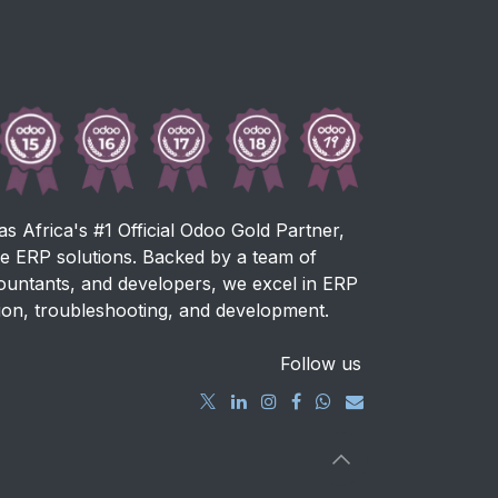
as Africa's #1 Official Odoo Gold Partner,
ve ERP solutions. Backed by a team of
countants, and developers, we excel in ERP
ion, troubleshooting, and development.
Follow us