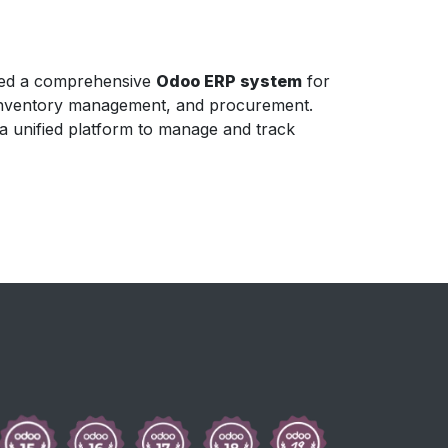
nted a comprehensive
Odoo ERP system
for
, inventory management, and procurement.
 a unified platform to manage and track