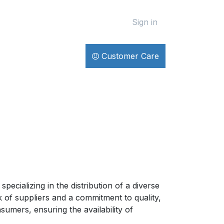
Sign in
Customer Care
ecializing in the distribution of a diverse
 of suppliers and a commitment to quality,
umers, ensuring the availability of