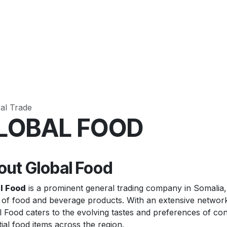
Pricing
Case Studies
Contact us
al Trade
LOBAL FOOD
out Global Food
l Food
is a prominent general trading company in Somalia, sp
 of food and beverage products. With an extensive network
 Food caters to the evolving tastes and preferences of cons
ial food items across the region.