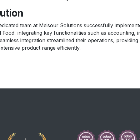
ution
edicated team at Meisour Solutions successfully impleme
l Food, integrating key functionalities such as accounting
eamless integration streamlined their operations, providing
extensive product range efficiently.