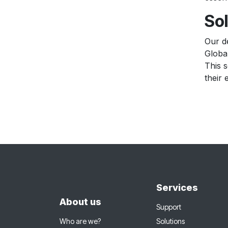
Sol
Our d
Globa
This s
their 
Services
About us
Support
Who are we?
Solutions